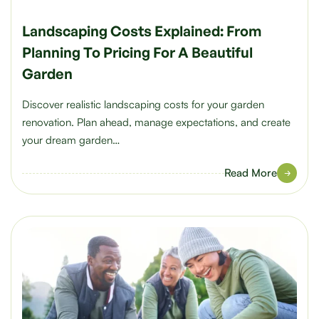
Landscaping Costs Explained: From
Planning To Pricing For A Beautiful
Garden
Discover realistic landscaping costs for your garden
renovation. Plan ahead, manage expectations, and create
your dream garden…
Read More