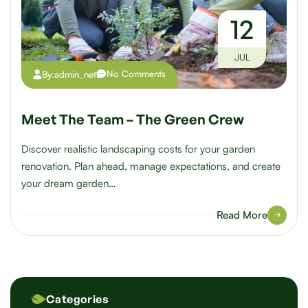
12
JUL
No Comments
By:
admin_net
Meet The Team – The Green Crew
Discover realistic landscaping costs for your garden
renovation. Plan ahead, manage expectations, and create
your dream garden…
Read More
Categories