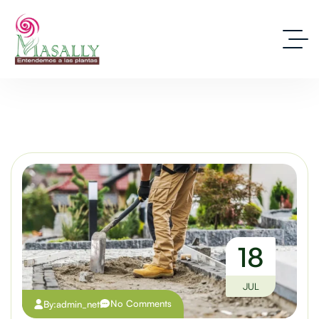
18
JUL
No Comments
By:
admin_net