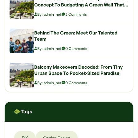
Concept To Budgeting A Green Wall That
Wows
By: admin_net
3 Comments
Behind The Green: Meet Our Talented
Team
By: admin_net
0 Comments
Balcony Makeovers Decoded: From Tiny
Urban Space To Pocket-Sized Paradise
By: admin_net
0 Comments
Tags
DIY
Garden Design