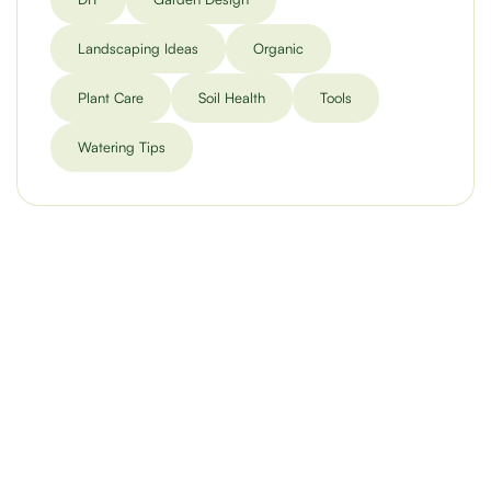
Landscaping Ideas
Organic
Plant Care
Soil Health
Tools
Watering Tips