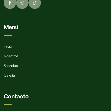
Menú
Inicio
Nosotros
Servicios
Galería
Contacto