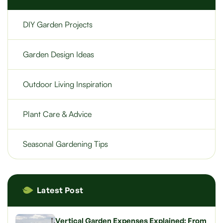
DIY Garden Projects
Garden Design Ideas
Outdoor Living Inspiration
Plant Care & Advice
Seasonal Gardening Tips
Latest Post
Vertical Garden Expenses Explained: From