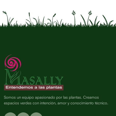
Somos un equipo apasionado por las plantas. Creamos
espacios verdes con intención, amor y conocimiento técnico.