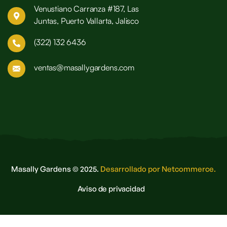
Venustiano Carranza #187, Las
Juntas, Puerto Vallarta, Jalisco
(322) 132 6436
ventas@masallygardens.com
Masally Gardens © 2025.
Desarrollado por Netcommerce.
Aviso de privacidad