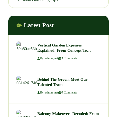
Latest Post
Vertical Garden Expenses
Explained: From Concept To
Budgeting A Green Wall That Wows
By: admin_net
3 Comments
Behind The Green: Meet Our
Talented Team
By: admin_net
0 Comments
Balcony Makeovers Decoded: From