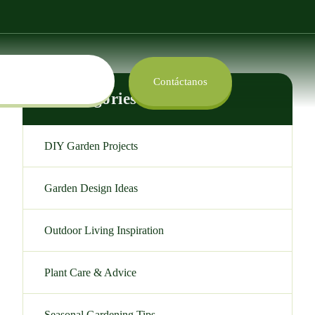
Contáctanos
Categories
DIY Garden Projects
Garden Design Ideas
Outdoor Living Inspiration
Plant Care & Advice
Seasonal Gardening Tips