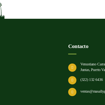
Contacto
Venustiano Carr
Juntas, Puerto Val
(322) 132 6436
ventas@masally