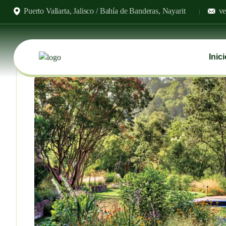
Puerto Vallarta, Jalisco / Bahía de Banderas, Nayarit
ve
Inic