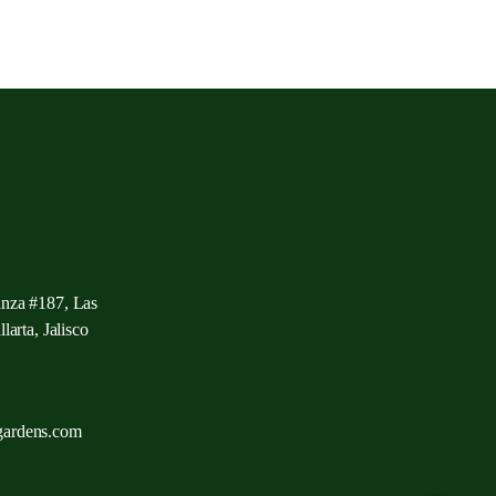
anza #187, Las
larta, Jalisco
gardens.com