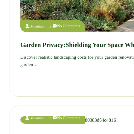
No Comments
By:
admin_net
Garden Privacy:Shielding Your Space Wh
Discover realistic landscaping costs for your garden renova
garden…
No Comments
By:
admin_net