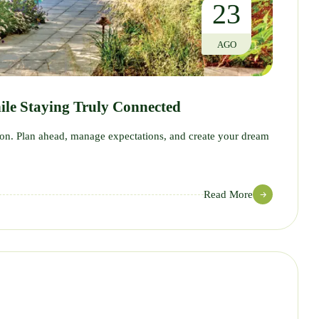
23
AGO
ile Staying Truly Connected
tion. Plan ahead, manage expectations, and create your dream
Read More
12
JUL