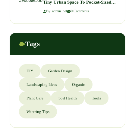
Tiny Urban Space To Pocket-Sized
Paradise
By: admin_net
0 Comments
Tags
DIY
Garden Design
Landscaping Ideas
Organic
Plant Care
Soil Health
Tools
Watering Tips