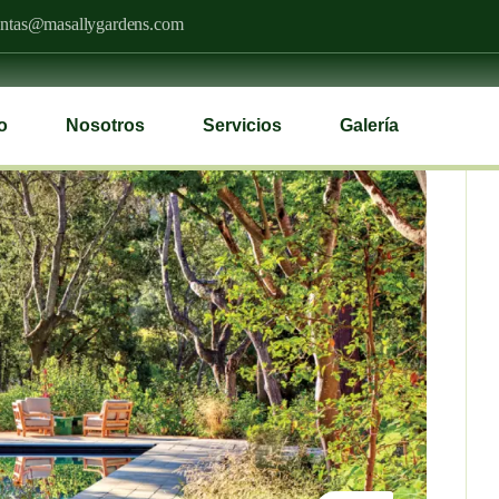
ntas@masallygardens.com
io
Nosotros
Servicios
Galería