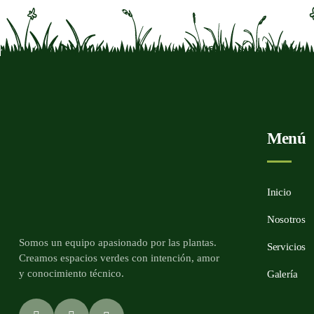
Menú
Inicio
Nosotros
Somos un equipo apasionado por las plantas.
Servicios
Creamos espacios verdes con intención, amor
y conocimiento técnico.
Galería