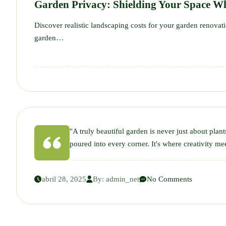
Garden Privacy: Shielding Your Space Wh
Discover realistic landscaping costs for your garden renova
garden…
"A truly beautiful garden is never just about plant
poured into every corner. It's where creativity mee
abril 28, 2025
By:
admin_net
No Comments