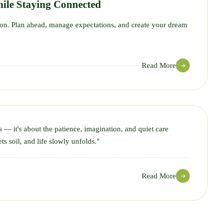
ile Staying Connected
tion. Plan ahead, manage expectations, and create your dream
Read More
s — it's about the patience, imagination, and quiet care
ts soil, and life slowly unfolds."
Read More